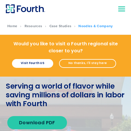
Home
›
Resources
›
Case Studies
›
Noodles & Company
Would you like to visit a Fourth regional site
closer to you?
Visit Fourth US
No thanks, I'll stay here
Serving a world of flavor while
saving millions of dollars in labor
with Fourth
Download PDF