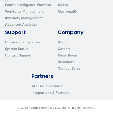
Fourth Intelligence Platform
Adaco
Workforce Management
MacromatiX
Inventory Management
Advanced Analytics
Support
Company
Professional Services
About
System Status
Careers
Contact Support
Press Room
Resources
Contact Sales
Partners
API Documentation
Integrations & Partners
© 2026 Fourth Enterprises LLC., Inc. All Rights Reserved.