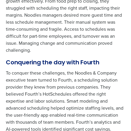
growth effectively. From food prep to closing, they
struggled with scheduling the right staff, impacting their
margins. Noodles managers desired more guest time and
less schedule management. Their manual system was
time-consuming and fragile. Access to schedules was
difficult for part-time employees, and turnover was an
issue. Managing change and communication proved
challenging.
Conquering the day with Fourth
To conquer these challenges, the Noodles & Company
executive team turned to Fourth, a scheduling solution
provider they knew from previous companies. They
believed Fourth’s HotSchedules offered the right
Get a personalised demo
expertise and labor solutions. Smart modeling and
To log in to HotSchedules, view your schedule,
advanced scheduling helped optimize staffing levels, and
or if you forgot your username and/or
Company Name
Role
the user-friendly app enabled real-time communication
password,
click here
, or contact
Customer
with thousands of team members. Fourth’s analytics and
Support
.
AI-powered tools identified significant cost savings.