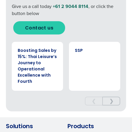
Give us a call today
+61 2 9044 8114
, or click the
button below
Contact us
CASE STUDY
CASE STUDY
Boosting Sales by
SSP
15%: Thai Leisure’s
Journey to
Operational
Excellence with
Fourth
❮
❯
Solutions
Products