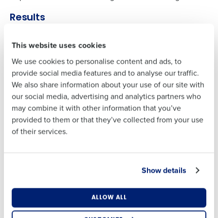
Full Name
Contact Sales
Results
Company Name
Role
The results were transformative. HotSchedules delivered
First
This website uses cookies
the right staff in the right positions at the right time.
Employees fully embraced the app for communication,
We use cookies to personalise content and ads, to
making it the primary channel for company information.
Full Name
Last
provide social media features and to analyse our traffic.
Labor forecasting accuracy increased by 20%, and
We also share information about your use of our site with
Business Email
Phone Number
Noodles & Company reduced labor spend by £3 million,
our social media, advertising and analytics partners who
Address
First
further optimizing their operating model.
may combine it with other information that you’ve
provided to them or that they’ve collected from your use
Last
of their services.
Country
Number of
INDUSTRY
Locations
Business Email
Phone Number
Fast-Casual Restaurant
Address
LOCATIONS
Show details
468
Industry
EMPLOYEES
Country
Number of Locations
8,000+
ALLOW ALL
PRODUCTS