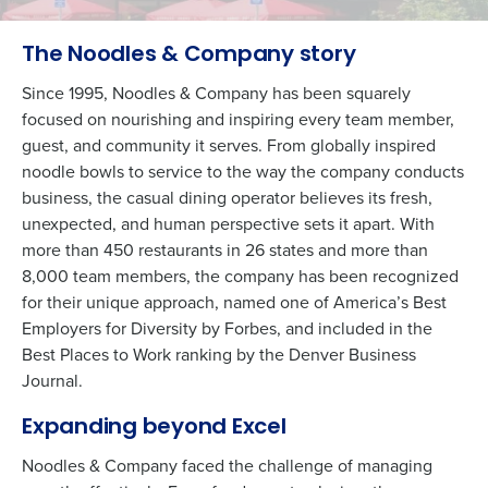
The Noodles & Company story
Since 1995, Noodles & Company has been squarely
focused on nourishing and inspiring every team member,
guest, and community it serves. From globally inspired
noodle bowls to service to the way the company conducts
business, the casual dining operator believes its fresh,
unexpected, and human perspective sets it apart. With
more than 450 restaurants in 26 states and more than
8,000 team members, the company has been recognized
for their unique approach, named one of America’s Best
Employers for Diversity by Forbes, and included in the
Best Places to Work ranking by the Denver Business
Journal.
Expanding beyond Excel
Noodles & Company faced the challenge of managing