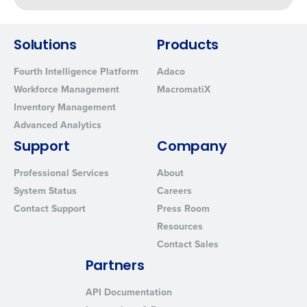
Click here
to view and review our Privacy Policy.
Solutions
Products
Fourth Intelligence Platform
Adaco
Workforce Management
MacromatiX
Inventory Management
Advanced Analytics
Support
Company
Professional Services
About
System Status
Careers
Contact Support
Press Room
Resources
Contact Sales
Partners
API Documentation