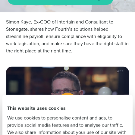
Simon Kaye, Ex-COO of Intertain and Consultant to
Stonegate, shares how Fourth’s solutions helped
streamline payroll, ensure compliance with eligibility to
work legislation, and make sure they have the right staff in
Get a personalised demo
the right place at the right time.
To log in to HotSchedules, view your schedule,
or if you forgot your username and/or
Company Name
Role
password,
click here
, or contact
Customer
Support
.
Full Name
Contact Sales
Company Name
Role
First
This website uses cookies
We use cookies to personalise content and ads, to
Full Name
Last
provide social media features and to analyse our traffic.
We also share information about your use of our site with
Business Email
Phone Number