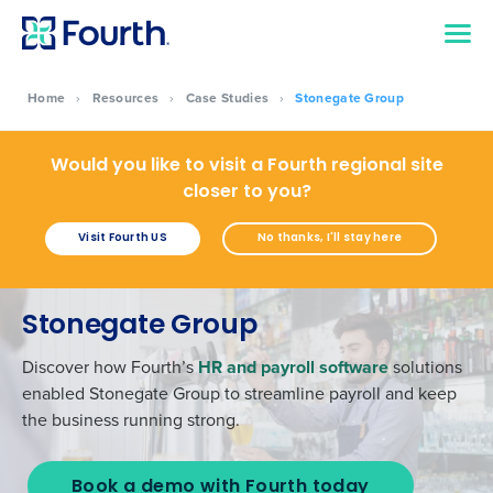
Home
›
Resources
›
Case Studies
›
Stonegate Group
Would you like to visit a Fourth regional site
closer to you?
Visit Fourth US
No thanks, I'll stay here
Stonegate Group
Discover how Fourth’s
HR and payroll software
solutions
enabled Stonegate Group to streamline payroll and keep
the business running strong.
Book a demo with Fourth today