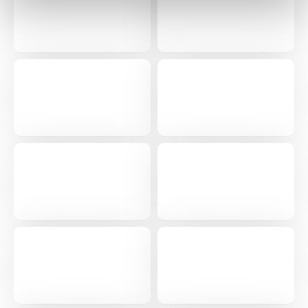
0 of 250 max characters
By submitting this form, you understand and
agree that use of Fourth’s website is subject to
Fourth's Privacy Policy.
Yes
No
Click here
to view and review our Privacy Policy.