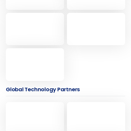
Global Technology Partners