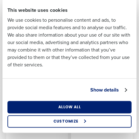
First
This website uses cookies
We use cookies to personalise content and ads, to
Last
provide social media features and to analyse our traffic.
We also share information about your use of our site with
Business Email
Phone Number
our social media, advertising and analytics partners who
Address
may combine it with other information that you’ve
provided to them or that they’ve collected from your use
of their services.
Country
Number of
Locations
Show details
Industry
ALLOW ALL
How did you hear about us?
CUSTOMIZE