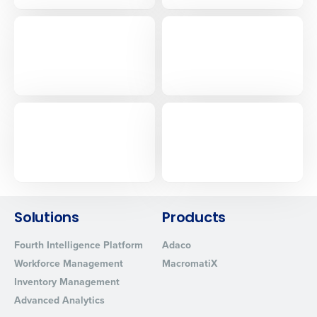
Solutions
Products
Fourth Intelligence Platform
Adaco
Workforce Management
MacromatiX
Inventory Management
Advanced Analytics