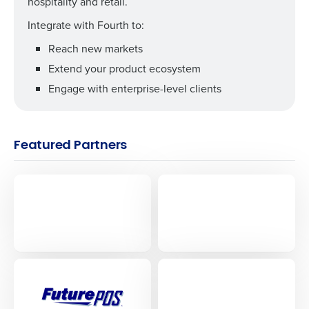
hospitality and retail.
Integrate with Fourth to:
Reach new markets
Extend your product ecosystem
Engage with enterprise-level clients
Featured Partners