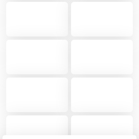
Get a personalised demo
Company Name
Role
Full Name