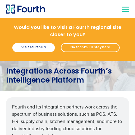
Would you like to visit a Fourth regional site
closer to you?
Visit Fourth US
No thanks, I'll stay here
Integrations Across Fourth’s
Intelligence Platform
Fourth and its integration partners work across the
spectrum of business solutions, such as POS, ATS,
HR, supply chain, kitchen management, and more to
deliver industry leading cloud solutions for