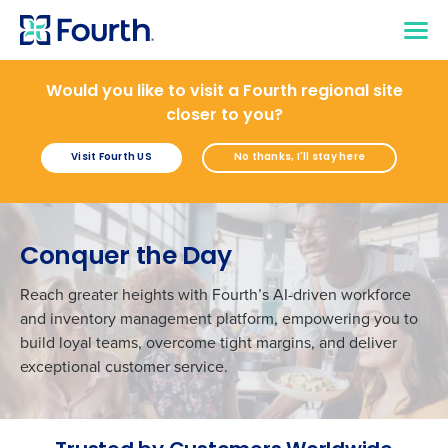
Would you like to visit a Fourth regional site
closer to you?
Visit Fourth US
No thanks, I'll stay here
Conquer the Day
Reach greater heights with Fourth’s AI-driven workforce
and inventory management platform, empowering you to
build loyal teams, overcome tight margins, and deliver
exceptional customer service.