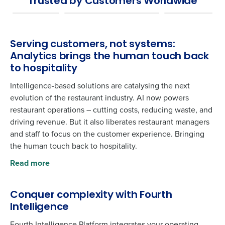
Trusted by Customers Worldwide
Serving customers, not systems:
Analytics brings the human touch back
to hospitality
Intelligence-based solutions are catalysing the next
evolution of the restaurant industry. AI now powers
restaurant operations – cutting costs, reducing waste, and
driving revenue. But it also liberates restaurant managers
and staff to focus on the customer experience. Bringing
the human touch back to hospitality.
Read more
Conquer complexity with Fourth
Intelligence
Fourth Intelligence Platform integrates your operating