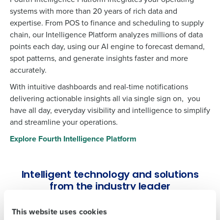
systems with more than 20 years of rich data and
expertise. From POS to finance and scheduling to supply
chain, our Intelligence Platform analyzes millions of data
points each day, using our AI engine to forecast demand,
spot patterns, and generate insights faster and more
accurately.
With intuitive dashboards and real-time notifications
delivering actionable insights all via single sign on, you
have all day, everyday visibility and intelligence to simplify
Get a personalised demo
and streamline your operations.
To log in to HotSchedules, view your schedule,
or if you forgot your username and/or
Explore Fourth Intelligence Platform
Company Name
Role
password,
click here
, or contact
Customer
Support
.
Intelligent technology and solutions
Full Name
Contact Sales
from the industry leader
Company Name
Role
First
This website uses cookies
Workforce Management