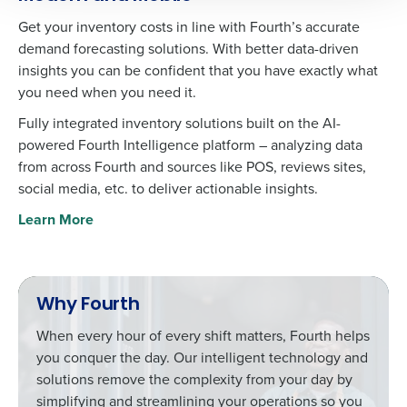
agree that use of Fourth’s website is subject to
Get your inventory costs in line with Fourth’s accurate
Fourth's Privacy Policy.
demand forecasting solutions. With better data-driven
Yes
No
0 of 250 max characters
insights you can be confident that you have exactly what
Click here
to view and review our Privacy Policy.
you need when you need it.
Fully integrated inventory solutions built on the AI-
powered Fourth Intelligence platform – analyzing data
from across Fourth and sources like POS, reviews sites,
social media, etc. to deliver actionable insights.
Learn More
Why Fourth
When every hour of every shift matters, Fourth helps
you conquer the day. Our intelligent technology and
solutions remove the complexity from your day by
simplifying and streamlining your operations so you