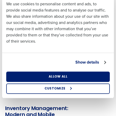
We use cookies to personalise content and ads, to
Give your team the right tools, insights, and support.
Full Name
Last
provide social media features and to analyse our traffic.
Automate key operations like scheduling, task
We also share information about your use of our site with
management and time and attendance. Eliminate barriers
Business Email
Phone Number
our social media, advertising and analytics partners who
Address
with earned wage access.
First
may combine it with other information that you’ve
provided to them or that they’ve collected from your use
Inventory Management
of their services.
Last
Country
Number of
Streamline operations on a single platform. Optimise
Locations
Business Email
Phone Number
procurement, prep and production; manage cash and
Address
tasks efficiently; and more.
Show details
Industry
Advanced Analytics
Country
Number of Locations
ALLOW ALL
Derive data-lead decisions for continuous operational
performance from Fourth Intelligence platform with AI-
How did you hear about us?
CUSTOMIZE
powered demand forecasting and advanced analytics.
Industry
0 of 250 max characters
Inventory Management:
How did you hear about us?
Modern and Mobile
By submitting this form, you understand and