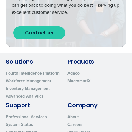
can get back to doing what you do best – serving up
excellent customer service.
Contact us
Solutions
Products
Fourth Intelligence Platform
Adaco
Workforce Management
MacromatiX
Inventory Management
Advanced Analytics
Support
Company
Professional Services
About
System Status
Careers