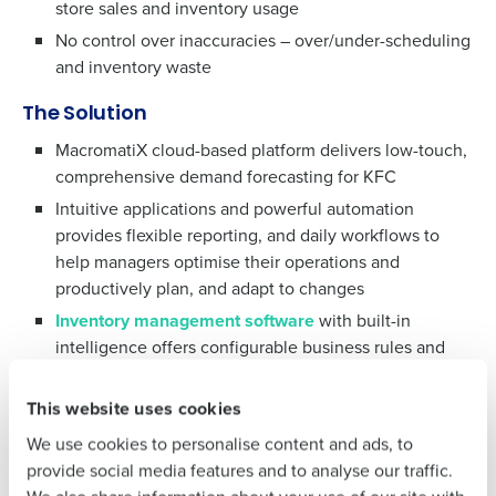
store sales and inventory usage
No control over inaccuracies – over/under-scheduling
and inventory waste
The Solution
MacromatiX cloud-based platform delivers low-touch,
comprehensive demand forecasting for KFC
Get a personalised demo
Intuitive applications and powerful automation
To log in to HotSchedules, view your schedule,
provides flexible reporting, and daily workflows to
or if you forgot your username and/or
Company Name
Role
help managers optimise their operations and
password,
click here
, or contact
Customer
productively plan, and adapt to changes
Support
.
Inventory management software
with built-in
Full Name
Contact Sales
intelligence offers configurable business rules and
data integrations to drive actionable insights for
Company Name
Role
improving accuracy of ordering, counting, receiving
First
This website uses cookies
and more
We use cookies to personalise content and ads, to
Full Name
Last
provide social media features and to analyse our traffic.
The Results