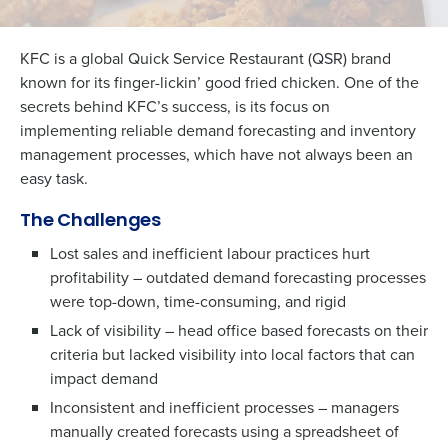
KFC is a global Quick Service Restaurant (QSR) brand
known for its finger-lickin’ good fried chicken. One of the
secrets behind KFC’s success, is its focus on
implementing reliable demand forecasting and inventory
management processes, which have not always been an
easy task.
The Challenges
Lost sales and inefficient labour practices hurt
profitability – outdated demand forecasting processes
were top-down, time-consuming, and rigid
Lack of visibility – head office based forecasts on their
criteria but lacked visibility into local factors that can
impact demand
Inconsistent and inefficient processes – managers
manually created forecasts using a spreadsheet of