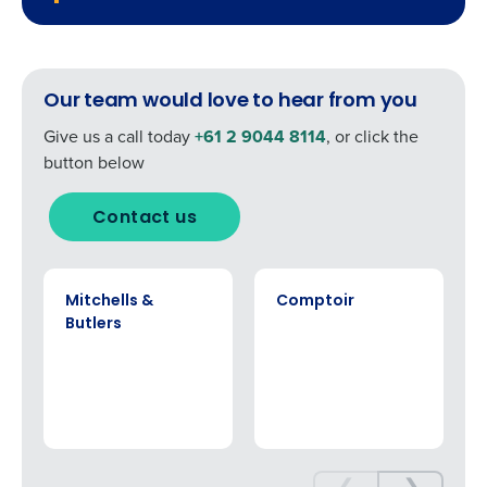
0 of 250 max characters
Click here
to view and review our Privacy Policy.
Our team would love to hear from you
Give us a call today
+61 2 9044 8114
, or click the
button below
Contact us
CASE STUDY
CASE STUDY
Mitchells &
Comptoir
Butlers
❮
❯