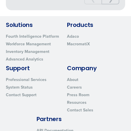
Solutions
Products
Fourth Intelligence Platform
Adaco
Workforce Management
MacromatiX
Inventory Management
Advanced Analytics
Support
Company
Professional Services
About
System Status
Careers
Contact Support
Press Room
Resources
Contact Sales
Partners
API Documentation