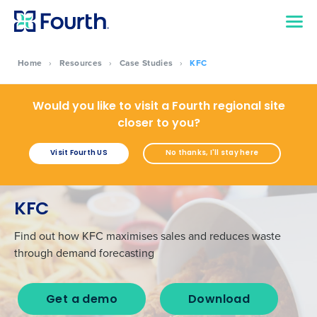
Home
›
Resources
›
Case Studies
›
KFC
Would you like to visit a Fourth regional site
closer to you?
Visit Fourth US
No thanks, I'll stay here
KFC
Find out how KFC maximises sales and reduces waste
through demand forecasting
Get a demo
Download