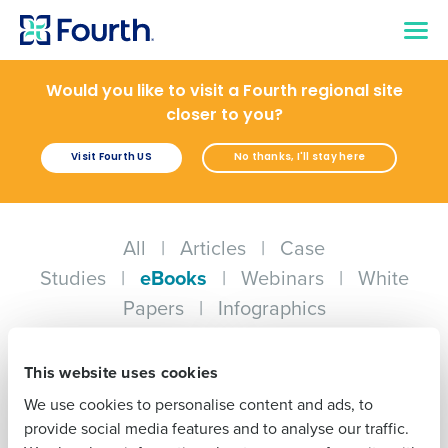
Would you like to visit a Fourth regional site
closer to you?
Visit Fourth US
No thanks, I'll stay here
Get a personalised demo
Company Name
Role
All
|
Articles
|
Case
Studies
|
eBooks
|
Webinars
|
White
Full Name
Papers
|
Infographics
EBOOK
EBOOK
First
Drive Profit with AI
Automating
This website uses cookies
Hospitality Inventory
We use cookies to personalise content and ads, to
Management for
Last
provide social media features and to analyse our traffic.
Minimized Supply
Costs