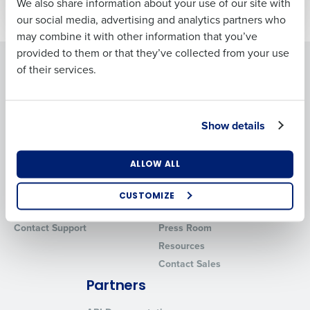
We also share information about your use of our site with
Business Email
Phone Number
our social media, advertising and analytics partners who
Address
may combine it with other information that you’ve
provided to them or that they’ve collected from your use
Solutions
Products
of their services.
Country
Number of
Locations
Fourth Intelligence Platform
Adaco
Workforce Management
MacromatiX
Show details
Inventory Management
Industry
Advanced Analytics
Support
Company
ALLOW ALL
Professional Services
About
How did you hear about us?
CUSTOMIZE
System Status
Careers
Contact Support
Press Room
0 of 250 max characters
Resources
Contact Sales
By submitting this form, you understand and
agree that use of Fourth’s website is subject to
Partners
Fourth's Privacy Policy.
Yes
No