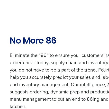
intelligent solutions.
Company Name
Reduce labour costs with accurate
forecasting that eliminates over an
understaffing.
Full Name
Save manager time by automating 
and inventory tasks.
No More 86
Lower your COGS and drive increa
First
profitability with inventory manag
solutions.
Business Email Address
Eliminate the “86” to ensure your customers ha
experience. Today, supply chain and inventory
Trusted by Customers Worldwi
you do not have to be a part of the trend. Four
Country
help you accurately predict your sales and lab
end inventory management. Our intelligence, 
Industry
suggests ordering, dynamic prep and producti
menu management to put an end to 86ing and 
kitchen.