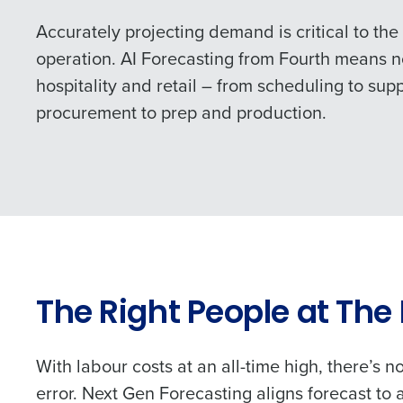
Accurately projecting demand is critical to the
operation. AI Forecasting from Fourth means
hospitality and retail – from scheduling to sup
procurement to prep and production.
The Right People at The
With labour costs at an all-time high, there’s n
error. Next Gen Forecasting aligns forecast to