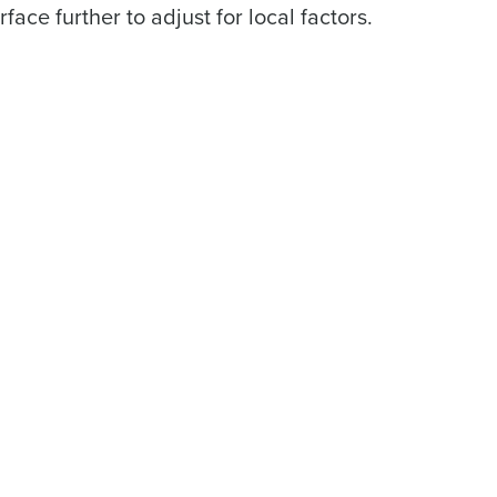
face further to adjust for local factors.
ast
Phone Number
Number of Locations