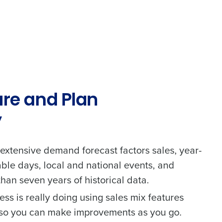
ure and Plan
y
 extensive demand forecast factors sales, year-
able days, local and national events, and
alised demo
han seven years of historical data.
 password,
click here
, or
ss is really doing using sales mix features
Role
s so you can make improvements as you go.