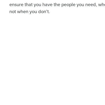
ensure that you have the people you need, w
not when you don’t.
Conquer the Day
To log in to HotSchedu
Save time, reduce costs, a
contact
Customer Sup
increase profitability with 
Contact Sales