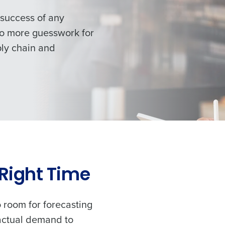
 success of any
 no more guesswork
for
ply chain and
 Right Time
o room for forecasting
 actual demand to