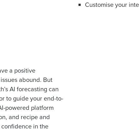
Customise your inter
Full Name
Role
 demand
d
First
L
scheduling
Business Email Address
sed
Last
ement
Country
Phone Number
ve a positive
 issues abound. But
de
th’s AI forecasting can
Industry
Number of Locations
or to guide your end-to-
AI-powered platform
How did you hear about us?
on, and recipe and
confidence in the
0 of 250 max characters