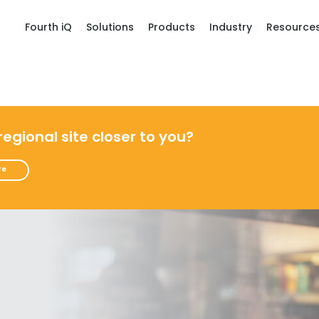
Fourth iQ
Solutions
Products
Industry
Resource
 regional site closer to you?
re