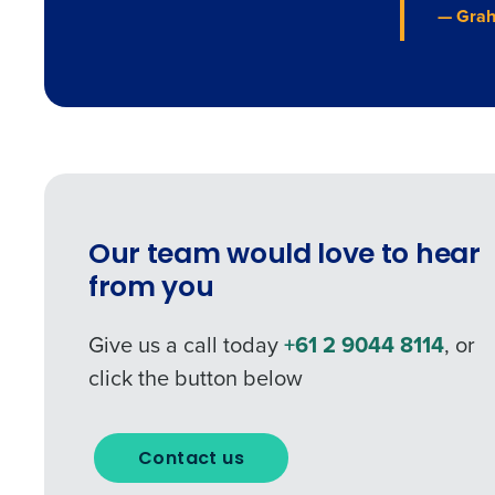
— Grah
Our team would love to hear
from you
Give us a call today
+61 2 9044 8114
, or
click the button below
Contact us