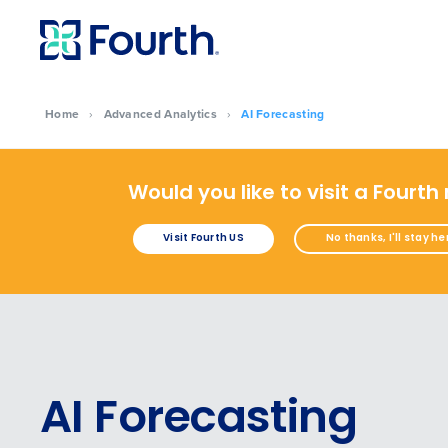
Home
›
Advanced Analytics
›
AI Forecasting
Would you like to visit a Fourth
Visit Fourth US
No thanks, I'll stay he
AI Forecasting