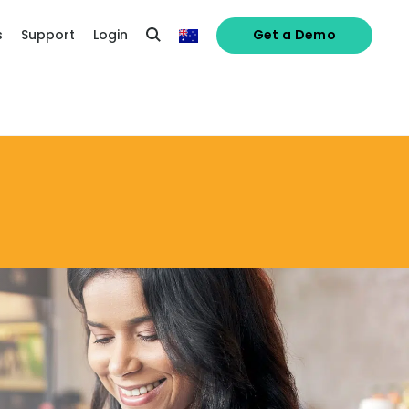
s
Support
Login
Get a Demo