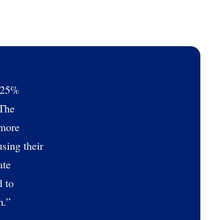
ee that use of Fourth’s website is subject
a 25%
 The
 more
sing their
ate
d to
m.”