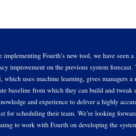
s?
By submitting this form, you understand and agr
to Fourth's Privacy Policy.
Yes
No
Click here
to view and review our Privacy Policy.
e implementing Fourth’s new tool, we have seen 
acy improvement on the previous system forecast.
, which uses machine learning, gives managers a
ate baseline from which they can build and tweak u
nowledge and experience to deliver a highly accur
ast for scheduling their team. We’re looking forwar
nuing to work with Fourth on developing the syste