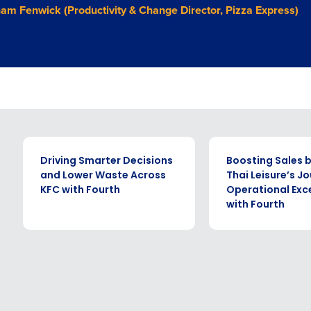
am Fenwick (Productivity & Change Director, Pizza Express)
CASE STUDY
CASE STUDY
Driving Smarter Decisions
Boosting Sales b
and Lower Waste Across
Thai Leisure’s J
KFC with Fourth
Operational Exc
with Fourth