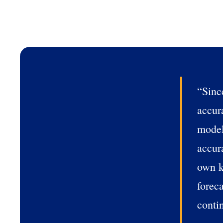
How did you hear about u
0 of 250 max characters
“Sinc
accur
model
accur
own k
forec
conti