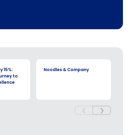
CASE STUDY
CASE S
y 15%:
Noodles & Company
SSP
ourney to
ellence
❮
❯