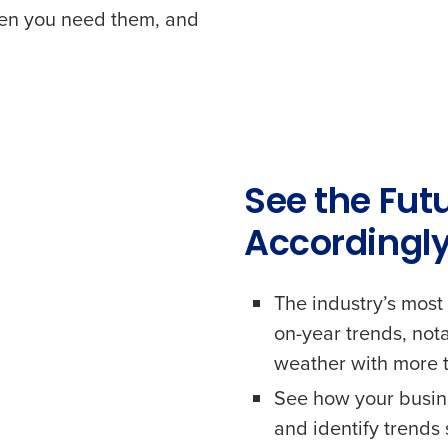
hen you need them, and
See the Fut
Accordingl
The industry’s most
on-year trends, not
Get a person
weather with more t
les, view your schedule, or if you forgot your username and/or
nd
See how your busine
port
.
Company Name
Fourth’s
and identify trend