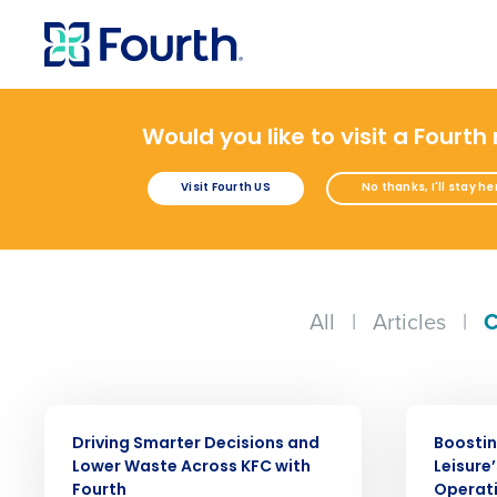
Would you like to visit a Fourth
Visit Fourth US
No thanks, I'll stay he
All
|
Articles
|
C
Conquer the Day
Save time, reduce costs, a
increase profitability with 
CASE STUDY
CASE STUDY
intelligent solutions.
Driving Smarter Decisions and
Boostin
Lower Waste Across KFC with
Leisure
Reduce labour costs with accurate
Fourth
Operati