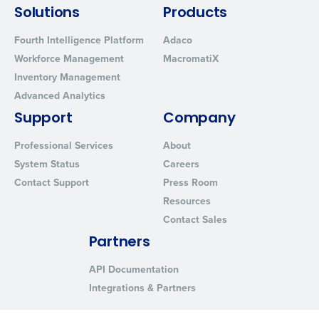
Solutions
Products
Fourth Intelligence Platform
Adaco
Workforce Management
MacromatiX
Inventory Management
Advanced Analytics
Support
Company
Professional Services
About
System Status
Careers
Contact Support
Press Room
Resources
Contact Sales
Partners
API Documentation
Integrations & Partners