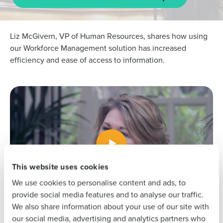
L
iz McGivern, VP of Human Resources, shares how using
our Workforce Management solution has increased
efficiency and ease of access to information. ​
Get a personalised demo
To log in to HotSchedules, view your schedule,
or if you forgot your username and/or
Company Name
Role
password,
click here
, or contact
Customer
Support
.
Full Name
Contact Sales
Company Name
Role
First
This website uses cookies
We use cookies to personalise content and ads, to
Full Name
Last
provide social media features and to analyse our traffic.
We also share information about your use of our site with
Business Email
Phone Number
our social media, advertising and analytics partners who
Address
First