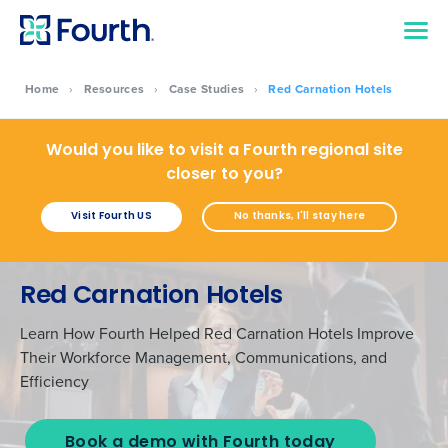
Home
›
Resources
›
Case Studies
›
Red Carnation Hotels
Would you like to visit a Fourth regional site
closer to you?
Visit Fourth US
No thanks, I'll stay here
Red Carnation Hotels
Learn How Fourth Helped Red Carnation Hotels Improve
Their Workforce Management, Communications, and
Efficiency
Book a demo with Fourth today