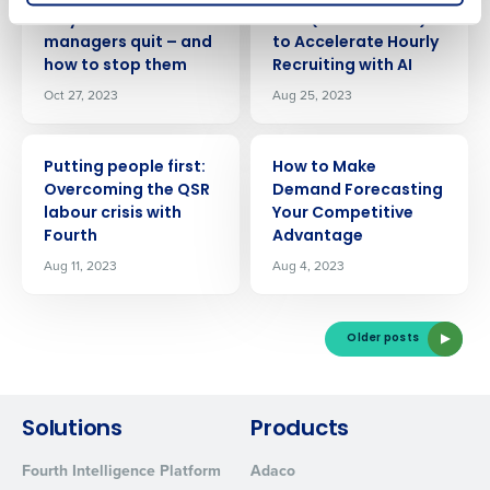
ARTICLE
ARTICLE
Why restaurant
How (and How Not)
managers quit – and
to Accelerate Hourly
0 of 250 max characters
how to stop them
Recruiting with AI
Oct 27, 2023
Aug 25, 2023
By submitting this form, you understand and
agree that use of Fourth’s website is subject to
Fourth's Privacy Policy.
ARTICLE
ARTICLE
Yes
No
Putting people first:
How to Make
Click here
to view and review our Privacy Policy.
Overcoming the QSR
Demand Forecasting
labour crisis with
Your Competitive
Fourth
Advantage
Aug 11, 2023
Aug 4, 2023
Older posts
Solutions
Products
Fourth Intelligence Platform
Adaco