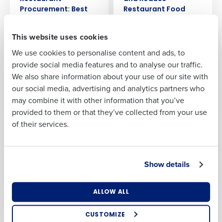
Full Name
Procurement: Best
Restaurant Food
Practices and
Cost
Strategies
First
Feb 9, 2024
This website uses cookies
Feb 16, 2024
We use cookies to personalise content and ads, to
Last
provide social media features and to analyse our traffic.
ARTICLE
ARTICLE
We also share information about your use of our site with
A Detailed Guide To
A Guide To
Business Email
Phone Number
our social media, advertising and analytics partners who
Restaurant Supply
Restaurant Prime
Address
Chain Management
Cost: What It Is, How
may combine it with other information that you’ve
To Reduce It
Jan 30, 2024
provided to them or that they’ve collected from your use
Jan 26, 2024
of their services.
Country
Number of
Locations
ARTICLE
ARTICLE
Using Menu
Unlocking Business
Show details
Engineering To Drive
Excellence: The
Industry
Greater Profits In
Power of AI
Your Restaurant
Enablement
ALLOW ALL
Jan 17, 2024
Dec 18, 2023
How did you hear about us?
CUSTOMIZE