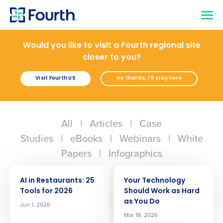
Would you like to visit a Fourth regional site
closer to you?
Visit Fourth US
No thanks, I'll stay here
All
|
Articles
|
Case
Studies
|
eBooks
|
Webinars
|
White
Papers
|
Infographics
ARTICLE
ARTICLE
AI in Restaurants: 25
Your Technology
Tools for 2026
Should Work as Hard
as You Do
Jun 1, 2026
Mar 18, 2026