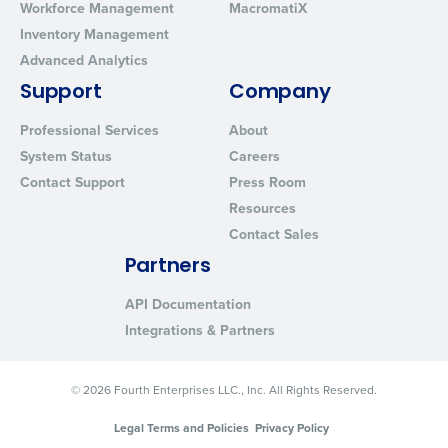
Workforce Management
MacromatiX
Inventory Management
Advanced Analytics
Support
Company
Professional Services
About
System Status
Careers
Contact Support
Press Room
Resources
Contact Sales
Partners
API Documentation
Integrations & Partners
© 2026 Fourth Enterprises LLC., Inc. All Rights Reserved.
Legal Terms and Policies
Privacy Policy