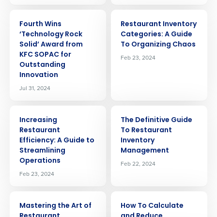
ARTICLE
ARTICLE
Fourth Wins
Restaurant Inventory
‘Technology Rock
Categories: A Guide
Solid’ Award from
To Organizing Chaos
KFC SOPAC for
Feb 23, 2024
Outstanding
Innovation
Jul 31, 2024
ARTICLE
ARTICLE
Increasing
The Definitive Guide
Restaurant
To Restaurant
Efficiency: A Guide to
Inventory
Streamlining
Management
Get a personalised demo
Operations
Feb 22, 2024
Feb 23, 2024
Company Name
Role
ARTICLE
ARTICLE
Mastering the Art of
How To Calculate
Restaurant
and Reduce