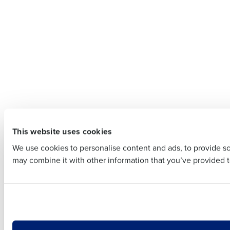
To log in
Customer
Company Name
Contact
Company 
Full Name
This website uses cookies
First
Full Name
We use cookies to personalise content and ads, to provide soc
Business Email Addre
may combine it with other information that you’ve provided to
First
Business E
Country
Country
Industry