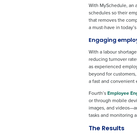
With MySchedule, an a
schedules so their emp
that removes the comple
a must-have in today’
Engaging emplo
With a labour shortage
reducing turnover rate
as experienced employ
beyond for customers, 
a fast and convenient 
Fourth’s
Employee En
or through mobile devi
images, and videos—an
tasks and monitoring a
The Results