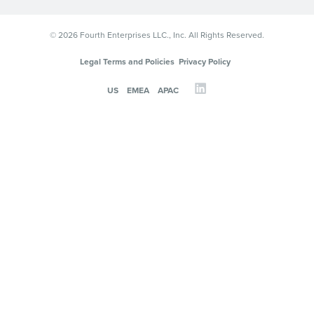
© 2026 Fourth Enterprises LLC., Inc. All Rights Reserved.
Legal Terms and Policies
Privacy Policy
US
EMEA
APAC