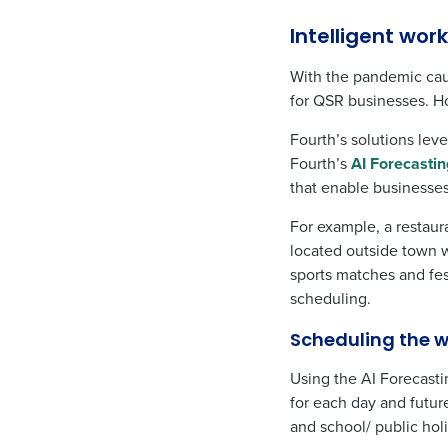
Intelligent wo
With the pandemic cau
for QSR businesses. Ho
Fourth’s solutions lev
Fourth’s
AI Forecastin
that enable businesses
For example, a restaur
located outside town w
sports matches and fes
scheduling.
Scheduling the w
Using the AI Forecast
for each day and futur
and school/ public hol