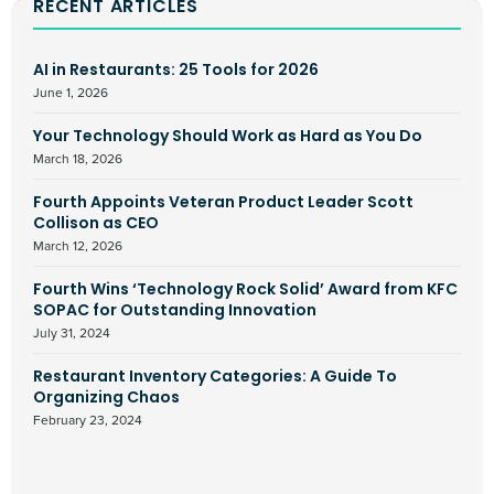
RECENT ARTICLES
AI in Restaurants: 25 Tools for 2026
June 1, 2026
Your Technology Should Work as Hard as You Do
March 18, 2026
Fourth Appoints Veteran Product Leader Scott
Collison as CEO
March 12, 2026
Fourth Wins ‘Technology Rock Solid’ Award from KFC
SOPAC for Outstanding Innovation
July 31, 2024
Restaurant Inventory Categories: A Guide To
Organizing Chaos
February 23, 2024