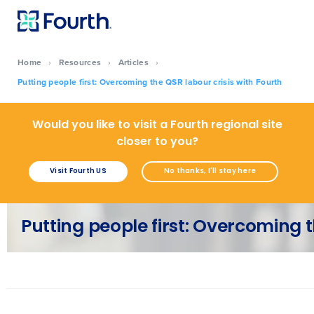
Home
›
Resources
›
Articles
›
Putting people first: Overcoming the QSR labour crisis with Fourth
Would you like to visit a Fourth regional site
closer to you?
Visit Fourth US
No thanks, I'll stay here
Putting people first: Overcoming t