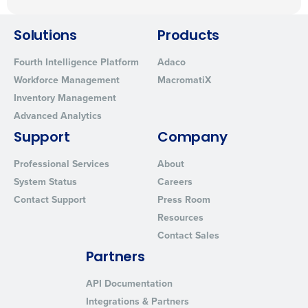
Solutions
Products
Fourth Intelligence Platform
Adaco
Workforce Management
MacromatiX
Inventory Management
Advanced Analytics
Support
Company
Professional Services
About
System Status
Careers
Contact Support
Press Room
Resources
Contact Sales
Partners
API Documentation
Integrations & Partners