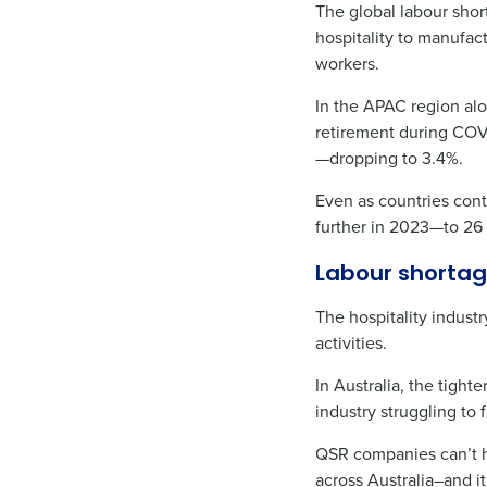
The global labour shor
hospitality to manufact
workers.
In the APAC region alo
retirement during COVI
—dropping to 3.4%.
Even as countries cont
further in 2023—to 26
Labour shortag
The hospitality indust
activities.
In Australia, the tigh
industry struggling to 
QSR companies can’t h
across Australia–and i