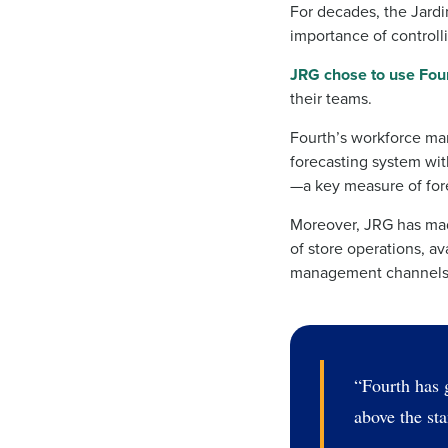
For decades, the Jard
importance of controlli
JRG chose to use Fou
their teams.
Fourth’s workforce man
forecasting system wit
—a key measure of for
Moreover, JRG has made
of store operations, a
management channels
“Fourth has g
above the st