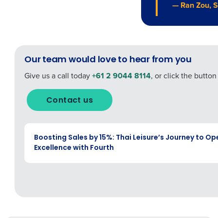
— Ran Zou, S
Our team would love to hear from you
Give us a call today
+61 2 9044 8114
, or click the butto
Contact us
CASE STUDY
Boosting Sales by 15%: Thai Leisure’s Journey to Op
Excellence with Fourth