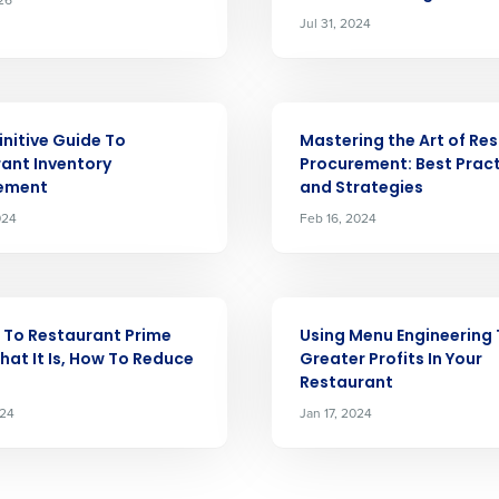
Jul 31, 2024
Full Name
 demand
d
First
L
ARTICLE
scheduling
initive Guide To
Mastering the Art of Re
Business Email Address
ant Inventory
Procurement: Best Prac
ement
and Strategies
sed
ement
024
Feb 16, 2024
Country
de
ARTICLE
Industry
 To Restaurant Prime
Using Menu Engineering 
hat It Is, How To Reduce
Greater Profits In Your
Restaurant
How did you hear about us?
024
Jan 17, 2024
0 of 250 max characters