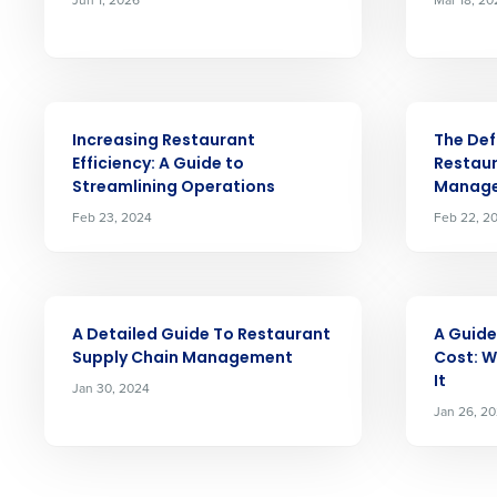
intelligent solutions.
Reduce labour costs with accurate
forecasting that eliminates over an
understaffing.
ARTICLE
ARTICLE
Save manager time by automating 
Increasing Restaurant
The Def
and inventory tasks.
Efficiency: A Guide to
Restaur
Streamlining Operations
Manag
Lower your COGS and drive increa
profitability with inventory manag
Feb 23, 2024
Feb 22, 2
solutions.
Trusted by Customers Worldwi
ARTICLE
ARTICLE
A Detailed Guide To Restaurant
A Guide
Supply Chain Management
Cost: W
It
Jan 30, 2024
Jan 26, 2