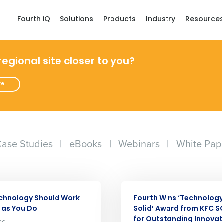
Fourth iQ
Solutions
Products
Industry
Resource
 regional site closer to you?
re
ase Studies
|
eBooks
|
Webinars
|
White Pap
Get a person
ARTICLE
nd
chnology Should Work
Fourth Wins ‘Technolog
Company Name
Fourth’s
 as You Do
Solid’ Award from KFC 
for Outstanding Innova
26