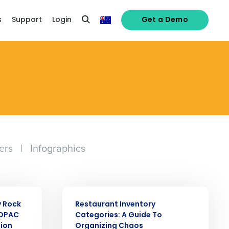
s
Support
Login
Get a Demo
ers
|
Infographics
alised demo
ARTICLE
y Rock
Restaurant Inventory
Role
SOPAC
Categories: A Guide To
tion
Organizing Chaos