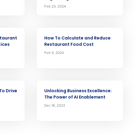
Feb 23, 2024
ast
ARTICLE
staurant
How To Calculate and Reduce
Phone Number
tices
Restaurant Food Cost
Feb 9, 2024
Number of Locations
ARTICLE
To Drive
Unlocking Business Excellence:
The Power of AI Enablement
Dec 18, 2023