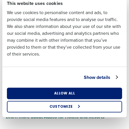
shipping and order confirmations, and credit notes with
This website uses cookies
support for a variety of formats and transmission methods.
We use cookies to personalise content and ads, to
MacromatiX, our purchasing and inventory software for
Full Name
Last
provide social media features and to analyse our traffic.
Quick Service Restaurants, features integrations with over
We also share information about your use of our site with
Business Email
Phone Number
30 suppliers, and you can implement custom integrations
our social media, advertising and analytics partners who
Address
First
with minimal development.
may combine it with other information that you’ve
Learn more about MacromatiX for QSRs
provided to them or that they’ve collected from your use
of their services.
Last
Country
Number of
Locations
Business Email
Phone Number
Address
Integrate Vendors for Full Visibility
Show details
From punchout to EDI to web and emailing suppliers, we
Industry
make it easy to streamline purchasing in one portal.
Country
Number of Locations
Online catalogs transform the purchasing process,
ALLOW ALL
allowing for real-time product comparisons and price
How did you hear about us?
checks.
CUSTOMIZE
Industry
Learn more about Adaco for Hotels and Resorts
0 of 250 max characters