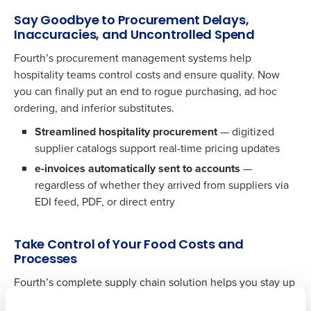
Say Goodbye to Procurement Delays,
Inaccuracies, and Uncontrolled Spend
Fourth’s procurement management systems help
hospitality teams control costs and ensure quality. Now
you can finally put an end to rogue purchasing, ad hoc
ordering, and inferior substitutes.
Streamlined hospitality procurement
— digitized
supplier catalogs support real-time pricing updates
e-invoices automatically sent to accounts
—
Get a personalised demo
regardless of whether they arrived from suppliers via
To log in to HotSchedules, view your schedule,
EDI feed, PDF, or direct entry
or if you forgot your username and/or
Company Name
Role
password,
click here
, or contact
Customer
Support
.
Take Control of Your Food Costs and
Processes
Full Name
Contact Sales
Fourth’s complete supply chain solution helps you stay up
to date on the status of electronic purchase orders,
Company Name
Role
First