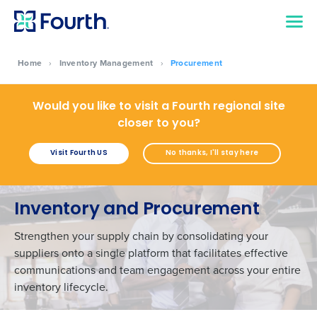
Home
›
Inventory Management
›
Procurement
Would you like to visit a Fourth regional site
closer to you?
Visit Fourth US
No thanks, I'll stay here
Inventory and Procurement
Strengthen your supply chain by consolidating your
suppliers onto a single platform that facilitates effective
communications and team engagement across your entire
inventory lifecycle.