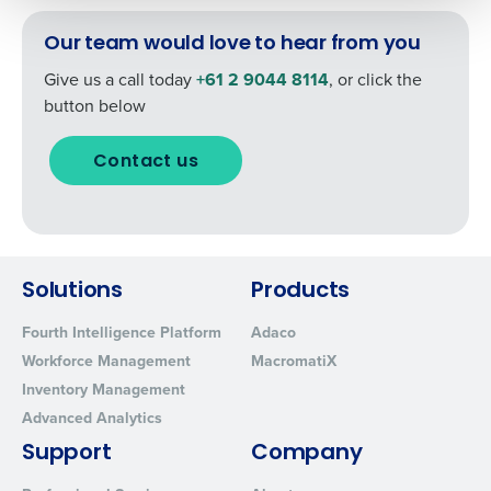
How did you hear about us?
By submitting this form, you understand and
Our team would love to hear from you
agree that use of Fourth’s website is subject to
Fourth's Privacy Policy.
Give us a call today
+61 2 9044 8114
, or click the
Yes
No
button below
0 of 250 max characters
Click here
to view and review our Privacy Policy.
Contact us
Solutions
Products
Fourth Intelligence Platform
Adaco
Workforce Management
MacromatiX
Inventory Management
Advanced Analytics
Support
Company