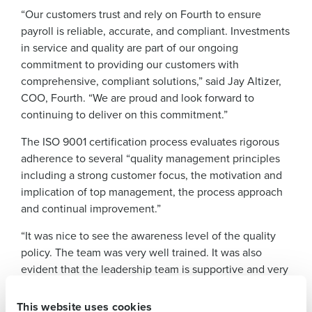
“Our customers trust and rely on Fourth to ensure
payroll is reliable, accurate, and compliant. Investments
in service and quality are part of our ongoing
commitment to providing our customers with
comprehensive, compliant solutions,” said Jay Altizer,
COO, Fourth. “We are proud and look forward to
continuing to deliver on this commitment.”
The ISO 9001 certification process evaluates rigorous
adherence to several “quality management principles
Get a personalised demo
including a strong customer focus, the motivation and
implication of top management, the process approach
Company Name
Role
and continual improvement.”
“It was nice to see the awareness level of the quality
policy. The team was very well trained. It was also
Full Name
evident that the leadership team is supportive and very
hands on and interested in the success of the team,”
First
said Sheth Shea, certification audit manager at QFS
This website uses cookies