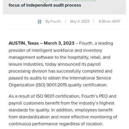
focus of independent audit process
By
Fourth
|
May 3, 2023
|
8:00 am AEST
AUSTIN, Texas – March 3, 2023
– Fourth, a leading
provider of intelligent workforce and inventory
management software to the hospitality, retail, and
leisure industries, today announced its payroll
processing division has successfully completed and
passed its audits to obtain the International Service
Organization (ISO) 9001:2015 quality certification.
As a result of ISO 9001 certification, Fourth’s PEO and
payroll customers benefit from the industry’s highest
standards for quality. In addition, employees benefit
from standardization and more effective monitoring of
continuous performance regardless of location.