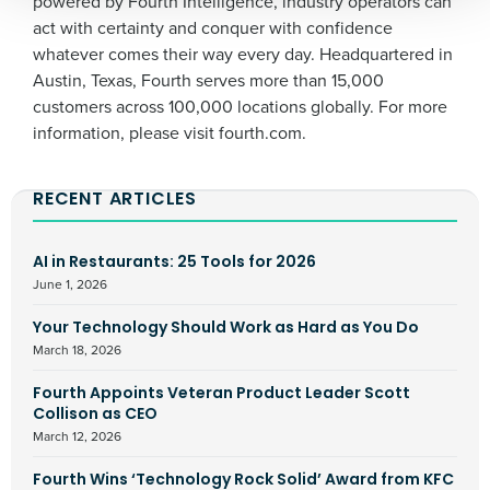
powered by Fourth Intelligence, industry operators can
By submitting this form, you understand and
act with certainty and conquer with confidence
agree that use of Fourth’s website is subject to
Fourth's Privacy Policy.
whatever comes their way every day. Headquartered in
Yes
No
Austin, Texas, Fourth serves more than 15,000
Click here
to view and review our Privacy Policy.
customers across 100,000 locations globally. For more
information, please visit fourth.com.
RECENT ARTICLES
AI in Restaurants: 25 Tools for 2026
June 1, 2026
Your Technology Should Work as Hard as You Do
March 18, 2026
Fourth Appoints Veteran Product Leader Scott
Collison as CEO
March 12, 2026
Fourth Wins ‘Technology Rock Solid’ Award from KFC