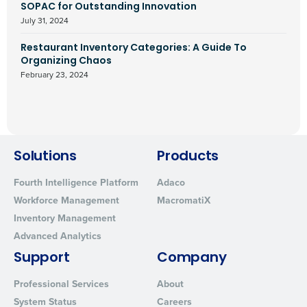
SOPAC for Outstanding Innovation
July 31, 2024
Restaurant Inventory Categories: A Guide To
Organizing Chaos
February 23, 2024
Solutions
Products
Fourth Intelligence Platform
Adaco
Workforce Management
MacromatiX
Inventory Management
Advanced Analytics
Support
Company
Professional Services
About
System Status
Careers