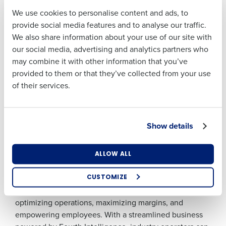
certifications who conducted the audit. “There is an
We use cookies to personalise content and ads, to
ease in the office as to how the communication flows
Last
provide social media features and to analyse our traffic.
and the staff appeared to be comfortable in going to
We also share information about your use of our site with
Business Email
Phone Number
leadership and being able to feel like their needs are
our social media, advertising and analytics partners who
Address
being met with an open door or open policy mindset.
may combine it with other information that you’ve
Good job in creating a culture of teamwork and success
provided to them or that they’ve collected from your use
and support.”
of their services.
Country
Number of
###
Locations
About Fourth
Show details
When every hour of every shift matters, Fourth helps
Industry
restaurants, retailers, and hotels conquer the day with
data-driven workforce and inventory technology. The
ALLOW ALL
Fourth Intelligence Platform leverages more than 20
How did you hear about us?
years of rich data and advanced analytics to deliver
CUSTOMIZE
actionable insights and demand forecasting for
optimizing operations, maximizing margins, and
0 of 250 max characters
empowering employees. With a streamlined business