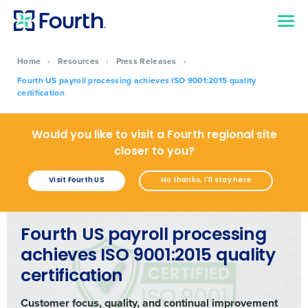
Home
›
Resources
›
Press Releases
›
Fourth US payroll processing achieves ISO 9001:2015 quality
certification
Would you like to visit a Fourth regional site
closer to you?
Visit Fourth US
No thanks, I'll stay here
Fourth US payroll processing
achieves ISO 9001:2015 quality
certification
Customer focus, quality, and continual improvement