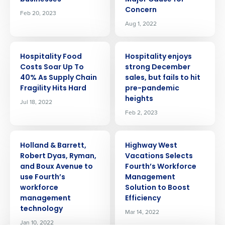
Concern
Feb 20, 2023
Aug 1, 2022
PRESS RELEASE
PRESS RELEASE
Hospitality Food
Hospitality enjoys
Costs Soar Up To
strong December
40% As Supply Chain
sales, but fails to hit
Fragility Hits Hard
pre-pandemic
heights
Jul 18, 2022
Feb 2, 2023
PRESS RELEASE
PRESS RELEASE
Get a personalised demo
Holland & Barrett,
Highway West
Robert Dyas, Ryman,
Vacations Selects
and Boux Avenue to
Fourth’s Workforce
Company Name
Role
use Fourth’s
Management
workforce
Solution to Boost
management
Efficiency
technology
Full Name
Mar 14, 2022
Jan 10, 2022