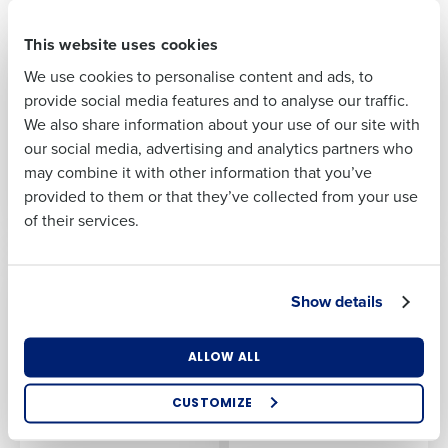
First
This website uses cookies
PRESS RELEASE
PRESS RELEASE
Fourth’s
Fourth wins Stevie®
We use cookies to personalise content and ads, to
HotSchedules named
Global Customer
Last
provide social media features and to analyse our traffic.
leading employee
Service Team of the
We also share information about your use of our site with
scheduling and
Year Award
Business Email
Phone Number
our social media, advertising and analytics partners who
workforce
Address
Mar 6, 2023
management
may combine it with other information that you’ve
solution
provided to them or that they’ve collected from your use
May 10, 2023
of their services.
Country
Number of
Locations
PRESS RELEASE
PRESS RELEASE
Fourth US payroll
Fourth to Acquire
Show details
processing achieves
PeopleMatter and
Industry
ISO 9001:2015 quality
Hiring Manager to
certification
Complement End-to-
ALLOW ALL
End Workforce
May 3, 2023
Management and
How did you hear about us?
CUSTOMIZE
Operations Product
Suite