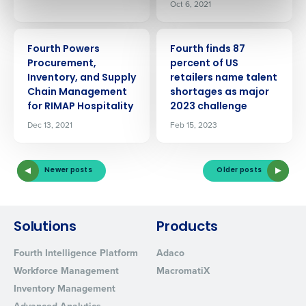
Oct 6, 2021
0 of 250 max characters
By submitting this form, you understand and
PRESS RELEASE
PRESS RELEASE
Fourth Powers
Fourth finds 87
agree that use of Fourth’s website is subject to
Procurement,
percent of US
Fourth's Privacy Policy.
Inventory, and Supply
retailers name talent
Yes
No
Chain Management
shortages as major
Click here
to view and review our Privacy Policy.
for RIMAP Hospitality
2023 challenge
Dec 13, 2021
Feb 15, 2023
Newer posts
Older posts
Solutions
Products
Fourth Intelligence Platform
Adaco
Workforce Management
MacromatiX
Inventory Management