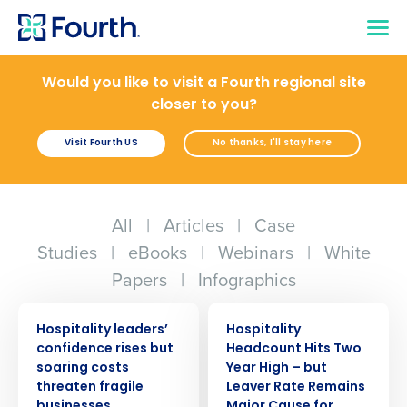
Would you like to visit a Fourth regional site
closer to you?
Visit Fourth US
No thanks, I'll stay here
All
|
Articles
|
Case
Studies
|
eBooks
|
Webinars
|
White
Papers
|
Infographics
PRESS RELEASE
PRESS RELEASE
Hospitality leaders’
Hospitality
confidence rises but
Headcount Hits Two
soaring costs
Year High – but
threaten fragile
Leaver Rate Remains
businesses
Major Cause for